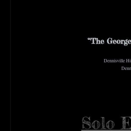
“The George
Dennisville H
Denni
Solo E