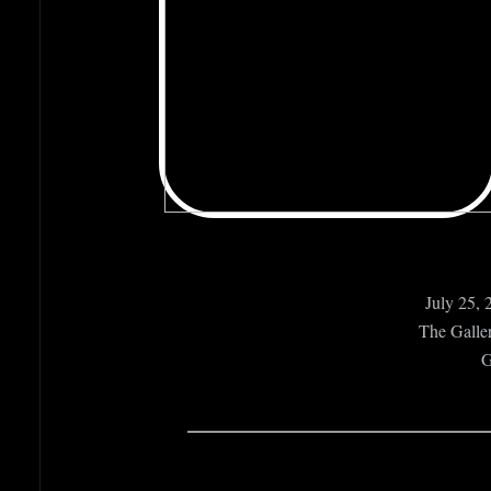
July 25, 
The Galler
G