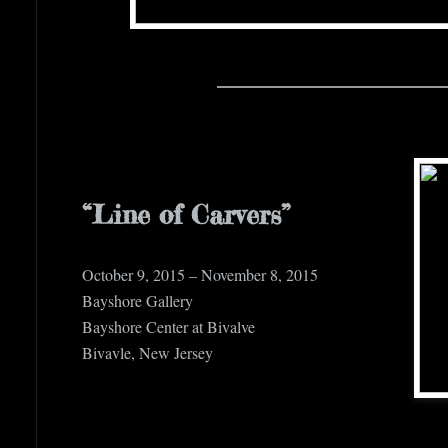
“Line of Carvers”
October 9, 2015 – November 8, 2015
Bayshore Gallery
Bayshore Center at Bivalve
Bivavle, New Jersey