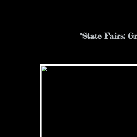
"State Fairs: G