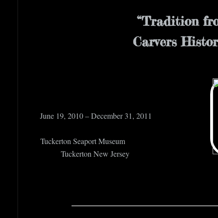
“Tradition f
Carvers Histo
June 19, 2010 
Tuckerton 
Tuckerto