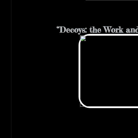
“Decoys: the Work and