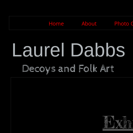
Home
About
Photo G
Laurel Dabbs
Decoys and Folk Art
Exh