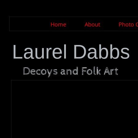
Home
About
Photo G
Laurel Dabbs
Decoys and Folk Art