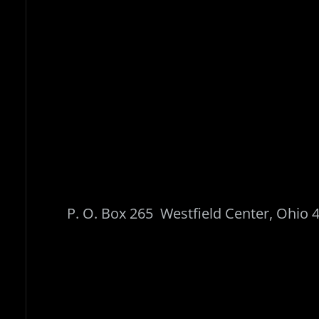
P. O. Box 265 Westfield Center, O