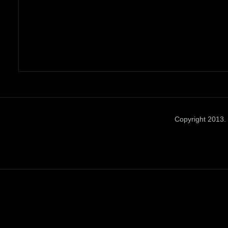
Copyright 2013. 