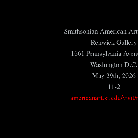
Smithsonian American Ar
Renwick Gallery
1661 Pennsylvania Ave
Washington D.C.
May 29th, 2026
11-2
americanart.si.edu/visit