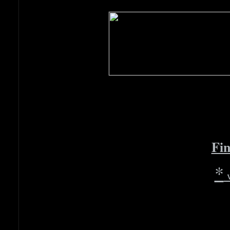
Fin
*
w