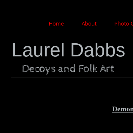
Home
About
Photo G
Laurel Dabbs
Decoys and Folk Art
Demons