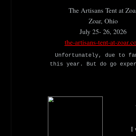
The Artisans Tent at Zoar
Zoar, Ohio
July 25- 26, 2026
the-artisans-tent-at-zoar.
Unfortunately, due to fa
this year. But do go expe
I 