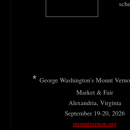
sche
​*
George Washington's Mount Verno
Market & Fair
Alexandria, Virginia
September 19-20, 2026
mountvernon.org