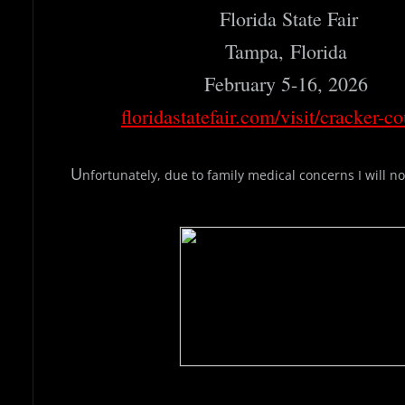
Florida State Fair
Tampa, Florida
February 5-16, 2026
floridastatefair.com/visit/cracker-co
​U
nfortunately, due to family medical concerns I will not