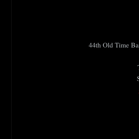
44th Old Time B