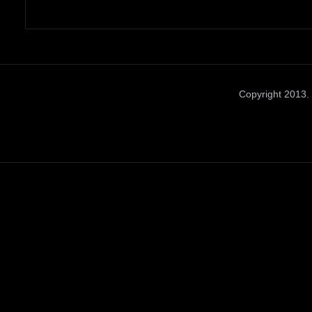
Copyright 2013. 